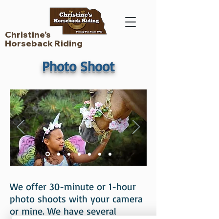
Christine's
Horseback Riding
Photo Shoot
We offer 30-minute or 1-hour
photo shoots with your camera
or mine. We have several