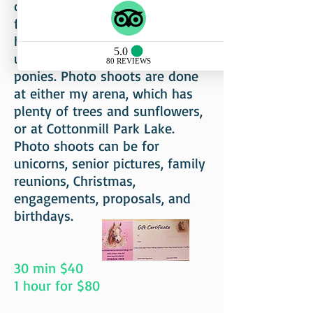
children's costumes available
free of charge. For example,
horses can be dressed as
unicorns, reindeer, or western
ponies. Photo shoots are done
at either my arena, which has
plenty of trees and sunflowers,
or at Cottonmill Park Lake.
Photo shoots can be for
unicorns, senior pictures, family
reunions, Christmas,
engagements, proposals, and
birthdays.
30 min $40
1 hour for $80